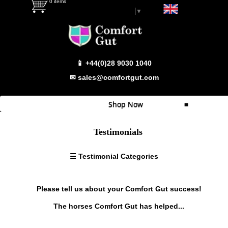
0 items
Select Language
▼
Testimonial Categories
📱 +44(0)28 9030 1040
Super
Sensitive
✉ sales@comfortgut.com
Sensitive
Behaviour/Calmer
Shop Now
≡
Haylage
Problems
Quick Shop
Testimonials
Weight
Which Product
Gain/Condition
☰ Testimonial Categories
Wind
Comfort Gut
Sucking
Comfort Gut Pro
Fussy
Please tell us about your Comfort Gut success!
Eater
Comfort Gut Ultimate
The horses Comfort Gut has helped...
Bloating
Comfort Gut Canine
Footy