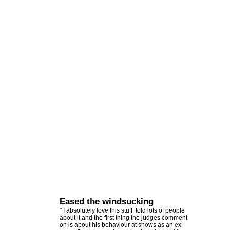
Eased the windsucking
" I absolutely love this stuff, told lots of people
about it and the first thing the judges comment
on is about his behaviour at shows as an ex