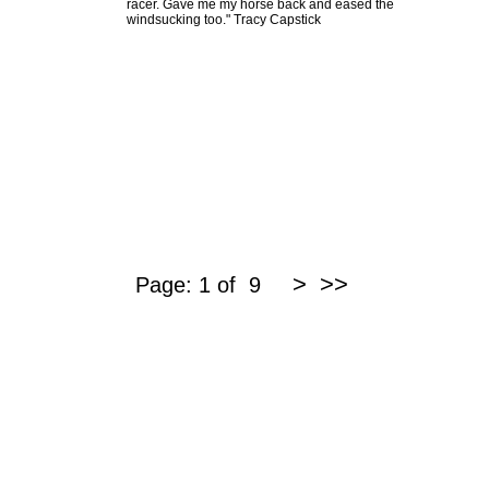
racer. Gave me my horse back and eased the
windsucking too." Tracy Capstick
>
>>
Page: 1 of 9