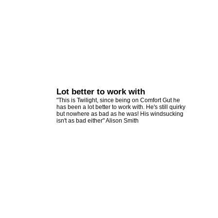
Lot better to work with
"This is Twilight, since being on Comfort Gut he
has been a lot better to work with. He's still quirky
but nowhere as bad as he was! His windsucking
isn't as bad either" Alison Smith