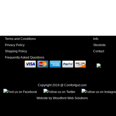
Terms and Conditions
Info
Privacy Policy
Stockists
Shipping Policy
Contact
Frequently Asked Questions
Copyright 2019 @ Comfortgut.com
Website by
Woodford Web Solutions