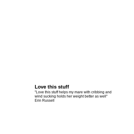
Love this stuff
"Love this stuff helps my mare with cribbing and
wind sucking holds her weight better as well"
Erin Russell