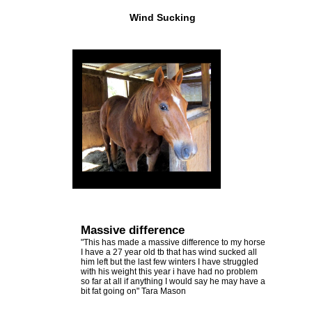
Other
Emerald Balms
Wind Sucking
View
Testimonials
All
Testimonials
Massive difference
"This has made a massive difference to my horse
I have a 27 year old tb that has wind sucked all
him left but the last few winters I have struggled
with his weight this year i have had no problem
so far at all if anything I would say he may have a
bit fat going on" Tara Mason