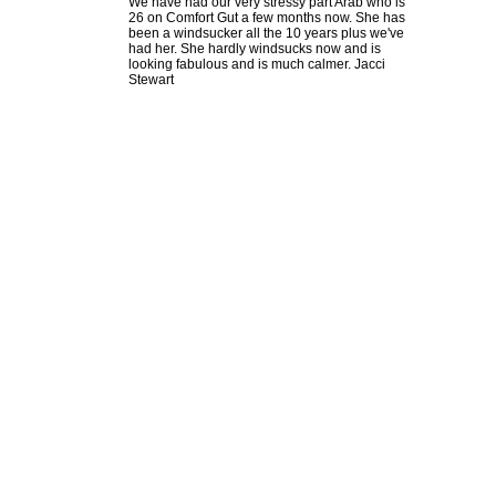
We have had our very stressy part Arab who is
26 on Comfort Gut a few months now. She has
been a windsucker all the 10 years plus we've
had her. She hardly windsucks now and is
looking fabulous and is much calmer. Jacci
Stewart