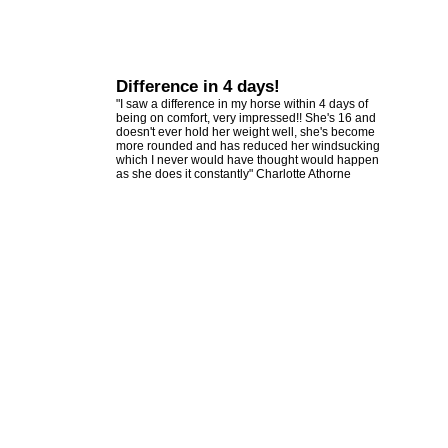
Difference in 4 days!
"I saw a difference in my horse within 4 days of
being on comfort, very impressed!! She's 16 and
doesn't ever hold her weight well, she's become
more rounded and has reduced her windsucking
which I never would have thought would happen
as she does it constantly" Charlotte Athorne